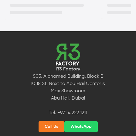
R3 Factory
S03, Alphamed Building, Block B
10 18 St, Next to Abu Hail Center &
Max Showroom
Abu Hail, Dubai
Tel:
+971 4 222 1211
Call Us
WhatsApp