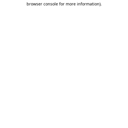
browser console for more information).