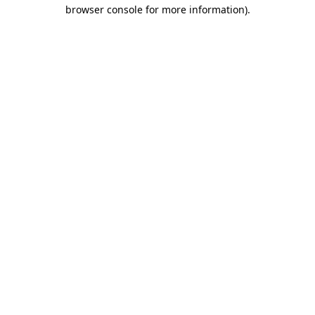
browser console for more information).