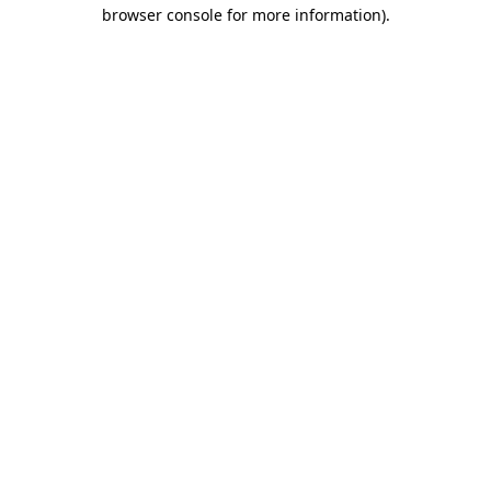
browser console for more information).