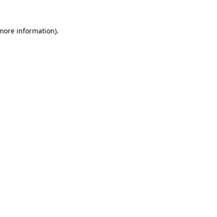
 more information).