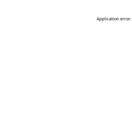
Application error: