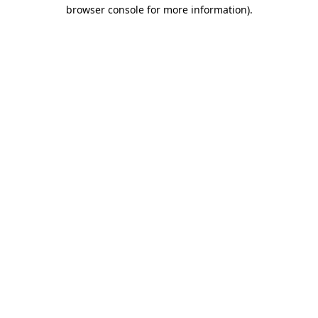
browser console for more information).