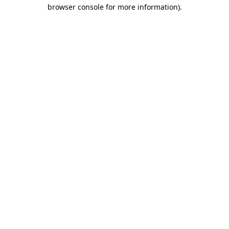
browser console for more information).