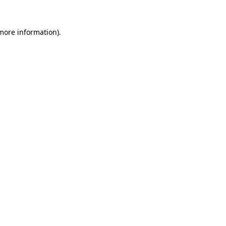
 more information).