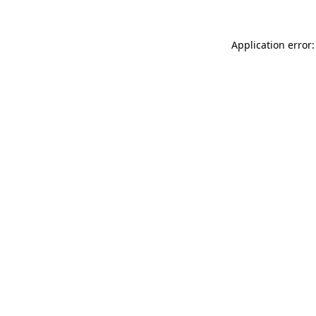
Application error: