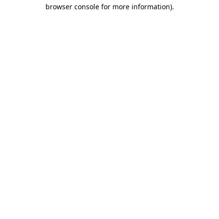
browser console for more information).