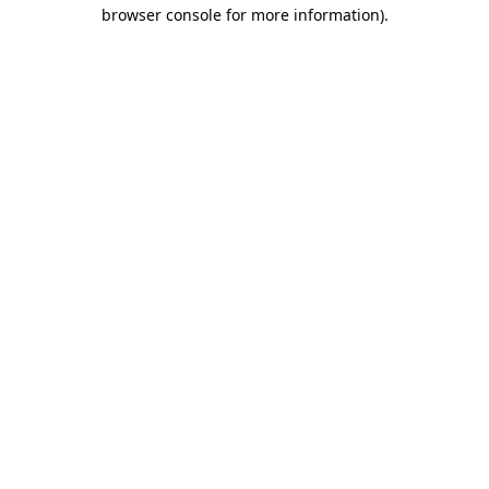
browser console for more information).