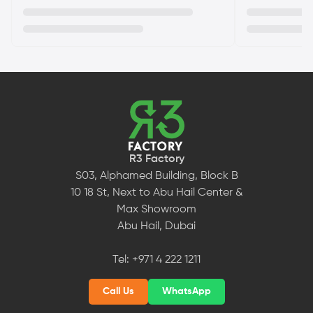
R3 Factory
S03, Alphamed Building, Block B
10 18 St, Next to Abu Hail Center &
Max Showroom
Abu Hail, Dubai
Tel:
+971 4 222 1211
Call Us
WhatsApp