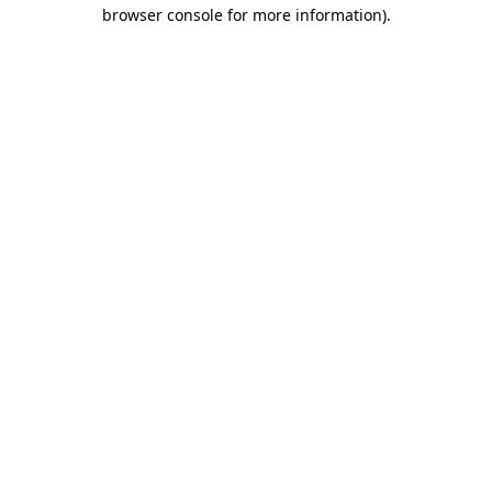
browser console for more information).